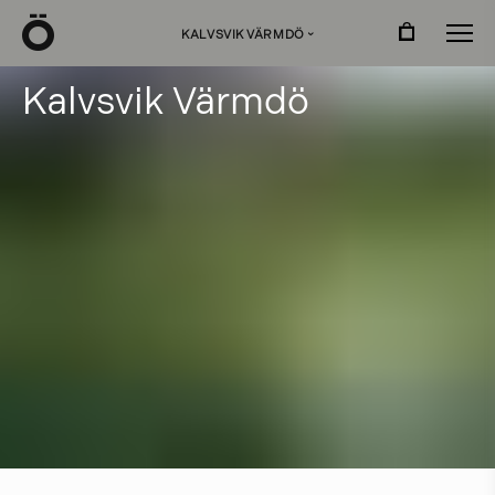
Ö
KALVSVIK VÄRMDÖ
›
K
a
l
v
s
v
i
k
V
ä
r
m
d
ö