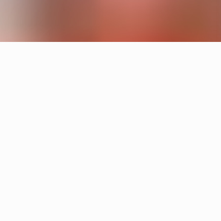
Products
Cake
Sandin & Bülow
Tratten
Hans-Agne Jakobsson