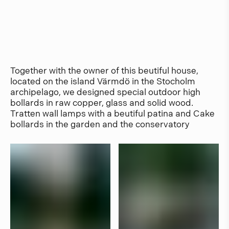
Together with the owner of this beutiful house,
located on the island Värmdö in the Stocholm
archipelago, we designed special outdoor high
bollards in raw copper, glass and solid wood.
Tratten wall lamps with a beutiful patina and Cake
bollards in the garden and the conservatory