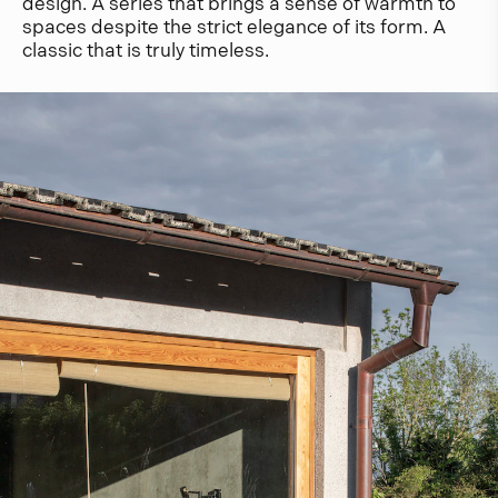
design. A series that brings a sense of warmth to
spaces despite the strict elegance of its form. A
classic that is truly timeless.