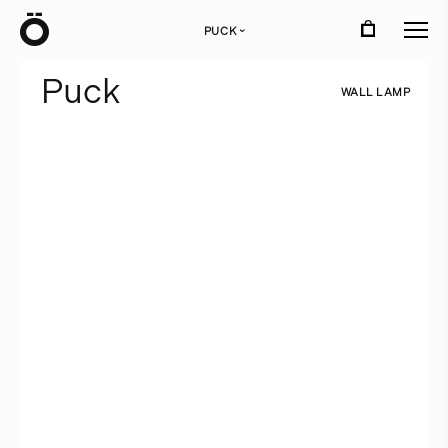
Ö
PUCK
›
P
u
c
k
W
A
L
L
L
A
M
P