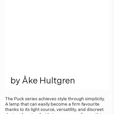
b
y
Å
k
e
H
u
l
t
g
r
e
n
The Puck series achieves style through simplicity.
A lamp that can easily become a firm favourite
thanks to its light source, versatility, and discreet