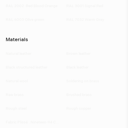
RAL 2002  Red Blood Orange 
RAL 3001 Signal Red
RAL 6003 Olive green
RAL 7032 Warm Grey
Materials
Natural leather
Brown leather
Black structured leather
Black leather
Natural wool
Soldering on brass
Raw brass
Brushed brass
Rough steel
Rough copper
Fabric Plissé . Nineteen-94 CH 3002/070 by JAB