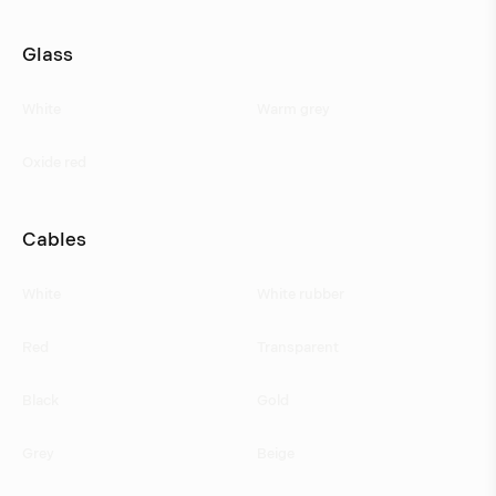
Glass
White
Warm grey
Oxide red
Cables
White
White rubber
Red
Transparent
Black
Gold
Grey
Beige