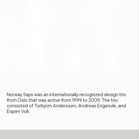
N
o
r
w
a
y
S
a
y
s
Norway Says was an internationally recognized design trio
from Oslo that was active from 1999 to 2009. The trio
consisted of Torbjörn Anderssen, Andreas Engesvik, and
Espen Voll.