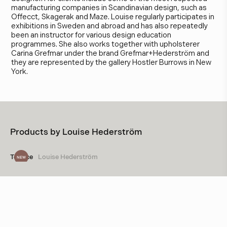
manufacturing companies in Scandinavian design, such as
Offecct, Skagerak and Maze. Louise regularly participates in
exhibitions in Sweden and abroad and has also repeatedly
been an instructor for various design education
programmes. She also works together with upholsterer
Carina Grefmar under the brand Grefmar+Hederström and
they are represented by the gallery Hostler Burrows in New
York.
Products by
Louise Hederström
Terrace
Louise Hederström
NEW