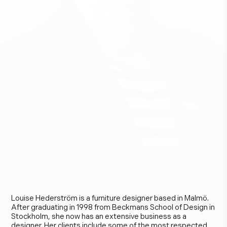
L
o
u
i
s
e
H
e
d
e
r
s
t
r
ö
m
Louise Hederström is a furniture designer based in Malmö.
After graduating in 1998 from Beckmans School of Design in
Stockholm, she now has an extensive business as a
designer. Her clients include some of the most respected