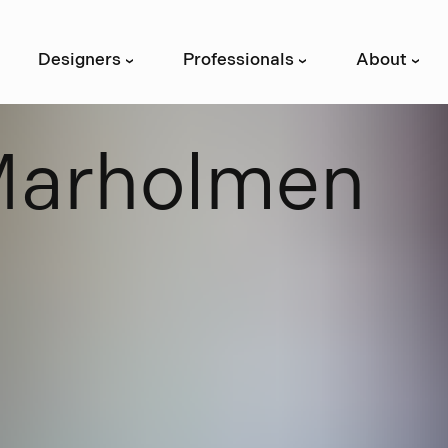
Designers
Professionals
About
›
›
›
M
a
r
h
o
l
m
e
n