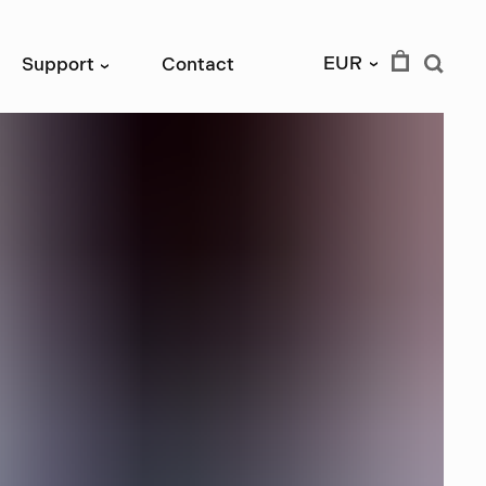
EUR
Support
Contact
›
›