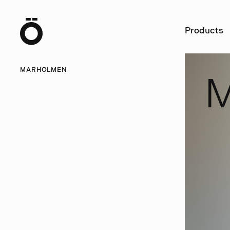
Ö
Products
MARHOLMEN