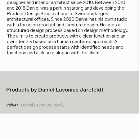
designer and interior architect since 2010. Between 2010
and 2018 Daniel was a part in starting and developing the
Product Design Studio at one of Swedens largest
architectural offices. Since 2020 Daniel has his own studio
with a focus on product and furniture design. He uses a
structured design process based on design methodology.
The aim is to create products with a clear function and an
own identity based on a human centered approach. A
perfect design process starts with identified needs and
functions and a close dialogue with the client.
Products by
Daniel Lavonius Jarefeldt
Volver
Daniel Lavonius Jarefeldt