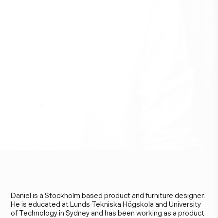
D
a
n
i
e
l
L
a
v
o
n
i
u
s
J
a
r
e
f
e
l
d
t
Daniel is a Stockholm based product and furniture designer.
He is educated at Lunds Tekniska Högskola and University
of Technology in Sydney and has been working as a product