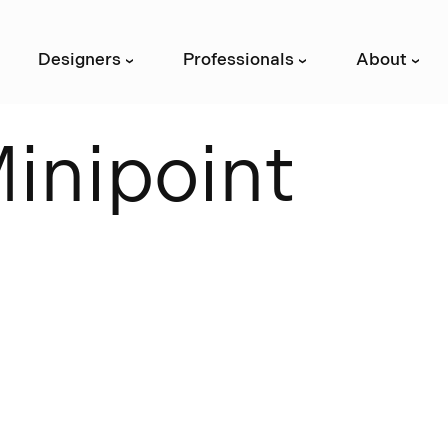
Designers
Professionals
About
›
›
›
M
i
n
i
p
o
i
n
t