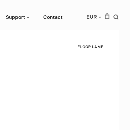
EUR
Support
Contact
›
›
F
L
O
O
R
L
A
M
P