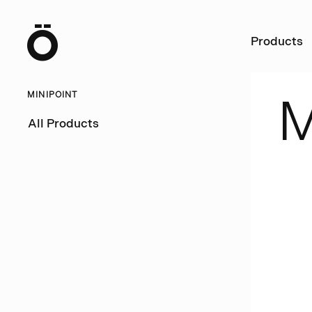
Ö
Products
MINIPOINT
All Products