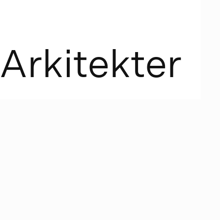
A
r
k
i
t
e
k
t
e
r
n began
lassic
 and Beban
assic design