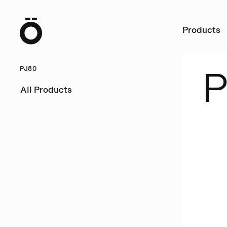
Ö
Products
PJ80
P
All Products