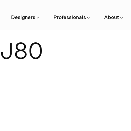
Designers
Professionals
About
›
›
›
J
8
0