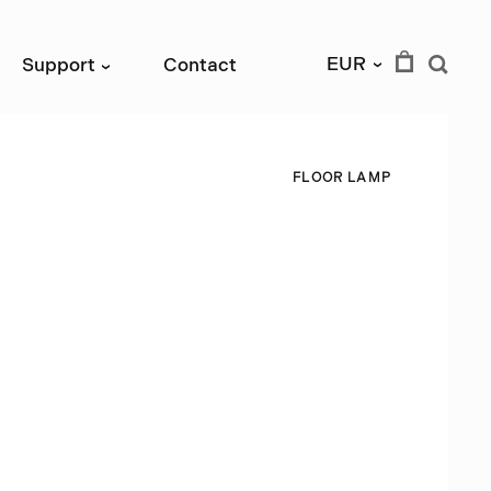
EUR
Support
Contact
›
›
F
L
O
O
R
L
A
M
P