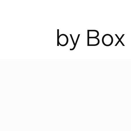
b
y
B
o
x
ckholm in the 1940s, PeFeGe Eriksso
cturing what would soon become a c
industrial work lamps. Ann Morsing
 Box Arkitekter have updated this cl
t the new demands of today’s world.