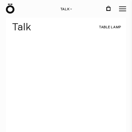
Ö
TALK
›
T
a
l
k
T
A
B
L
E
L
A
M
P