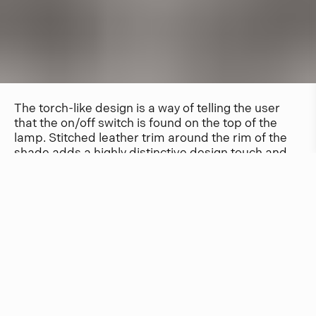
The torch-like design is a way of telling the user
that the on/off switch is found on the top of the
lamp. Stitched leather trim around the rim of the
shade adds a highly distinctive design touch and
makes the lamp easy to hold while adjusting the
angle of the beam.