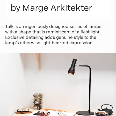
b
y
M
a
r
g
e
A
r
k
i
t
e
k
t
e
r
Talk is an ingeniously designed series of lamps
with a shape that is reminiscent of a flashlight.
Exclusive detailing adds genuine style to the
lamp’s otherwise light-hearted expression.