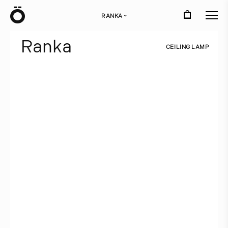
Ö
RANKA
›
R
a
n
k
a
C
E
I
L
I
N
G
L
A
M
P