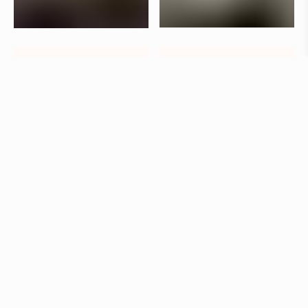
Specifications
+