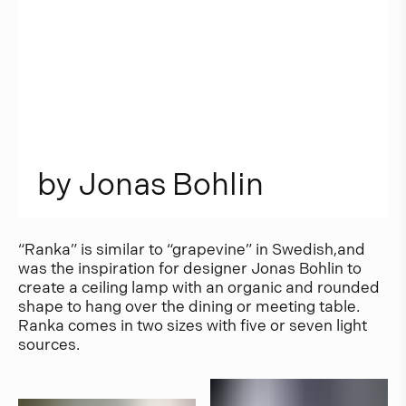
b
y
J
o
n
a
s
B
o
h
l
i
n
“Ranka” is similar to “grapevine” in Swedish,and
was the inspiration for designer Jonas Bohlin to
create a ceiling lamp with an organic and rounded
shape to hang over the dining or meeting table.
Ranka comes in two sizes with five or seven light
sources.