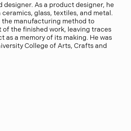
d designer. As a product designer, he
ceramics, glass, textiles, and metal.
s the manufacturing method to
of the finished work, leaving traces
ect as a memory of its making. He was
versity College of Arts, Crafts and