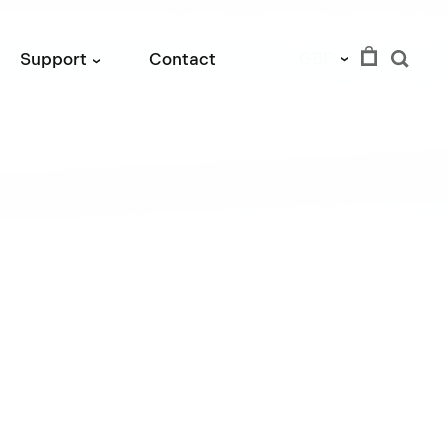
GBP
Support
Contact
›
›