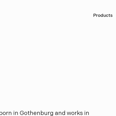
Ö
Products
s
k
i
ö
l
d
born in Gothenburg and works in