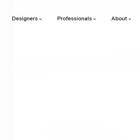
Designers
Professionals
About
›
›
›