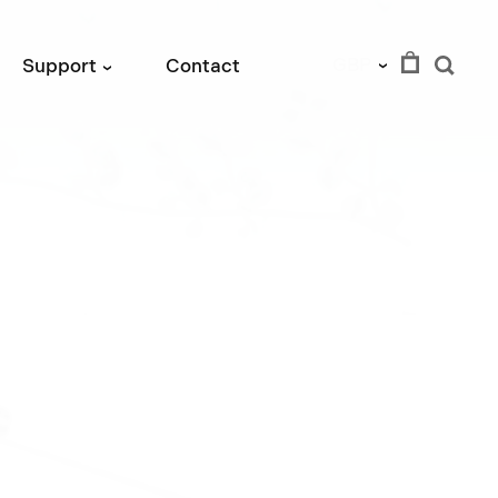
GBP
Support
Contact
›
›