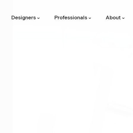
Designers
Professionals
About
›
›
›