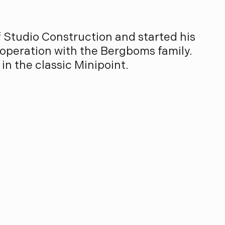
f Studio Construction and started his
operation with the Bergboms family.
in the classic Minipoint.