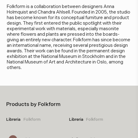
Folkform is a collaboration between designers Anna
Holmquist and Chandra Ahlsell. Founded in 2005, the studio
has become known for its conceptual furniture and product
design. They first entered the public spotlight with their
experimental work with materials, especially masonite
where flowers and plants are pressed into the boards-
giving an entirely new character. Folkform has since become
an international name, receiving several prestigious design
awards. Their work can be found in the permanent design
exhibition at the National Museum in Stockholm and in the
National Museum of Art and Architecture in Oslo, among
others.
Products by
Folkform
Libreria
Folkform
Libreria
Folkform