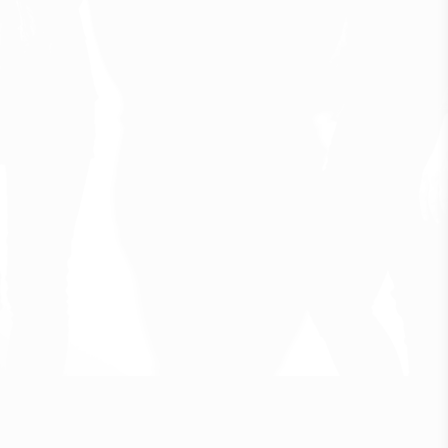
F
o
l
k
f
o
r
m