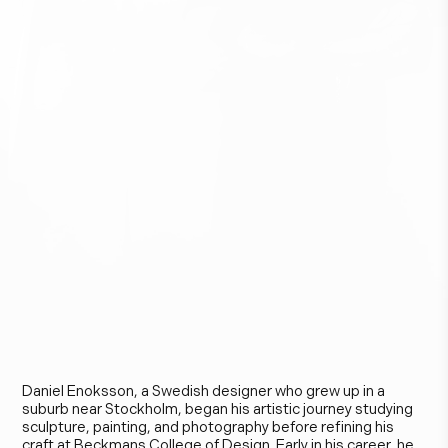
D
a
n
i
e
l
E
n
o
k
s
s
o
n
Daniel Enoksson, a Swedish designer who grew up in a
suburb near Stockholm, began his artistic journey studying
sculpture, painting, and photography before refining his
craft at Beckmans College of Design. Early in his career, he