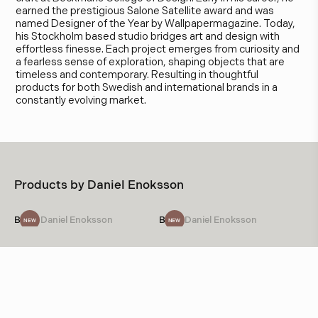
earned the prestigious Salone Satellite award and was
named Designer of the Year by Wallpapermagazine. Today,
his Stockholm based studio bridges art and design with
effortless finesse. Each project emerges from curiosity and
a fearless sense of exploration, shaping objects that are
timeless and contemporary. Resulting in thoughtful
products for both Swedish and international brands in a
constantly evolving market.
Products by
Daniel Enoksson
Bow
Daniel Enoksson
Bow
Daniel Enoksson
NEW
NEW