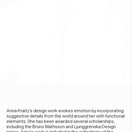
A
n
n
a
K
r
a
i
t
z
Anna Kraitz’s design work evokes emotion by incorporating
suggestive details from the world around her with functional
elements. She has been awarded several scholarships,
including the Bruno Mathsson and Ljunggrenska Design