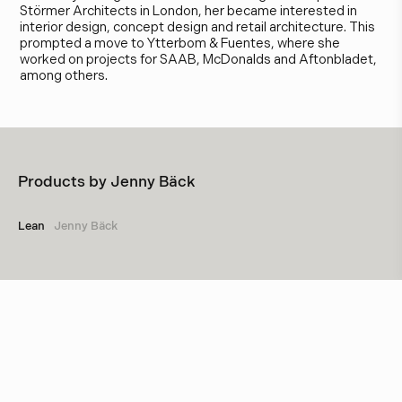
Störmer Architects in London, her became interested in
interior design, concept design and retail architecture. This
prompted a move to Ytterbom & Fuentes, where she
worked on projects for SAAB, McDonalds and Aftonbladet,
among others.
Products by
Jenny Bäck
Lean
Jenny Bäck
Other designers
Marie-Louise Hellgren
Örsjö