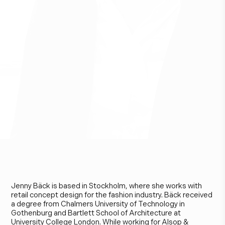
J
e
n
n
y
B
ä
c
k
Jenny Bäck is based in Stockholm, where she works with
retail concept design for the fashion industry. Bäck received
a degree from Chalmers University of Technology in
Gothenburg and Bartlett School of Architecture at
University College London. While working for Alsop &