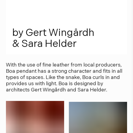
b
y
G
e
r
t
W
i
n
g
å
r
d
h
&
S
a
r
a
H
e
l
d
e
r
With the use of fine leather from local producers,
Boa pendant has a strong character and fits in all
types of spaces. Like the snake, Boa curls in and
provides us with light. Boa is designed by
architects Gert Wingårdh and Sara Helder.