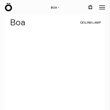
Ö
BOA
›
B
o
a
C
E
I
L
I
N
G
L
A
M
P