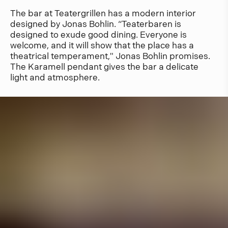
The bar at Teatergrillen has a modern interior
designed by Jonas Bohlin. “Teaterbaren is
designed to exude good dining. Everyone is
welcome, and it will show that the place has a
theatrical temperament," Jonas Bohlin promises.
The Karamell pendant gives the bar a delicate
light and atmosphere.