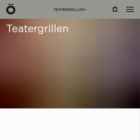
Ö
TEATERGRILLEN
›
T
e
a
t
e
r
g
r
i
l
l
e
n