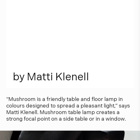
b
y
M
a
t
t
i
K
l
e
n
e
l
l
“Mushroom is a friendly table and floor lamp in
colours designed to spread a pleasant light,” says
Matti Klenell. Mushroom table lamp creates a
strong focal point on a side table or in a window.