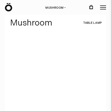
Ö
MUSHROOM
›
M
u
s
h
r
o
o
m
T
A
B
L
E
L
A
M
P