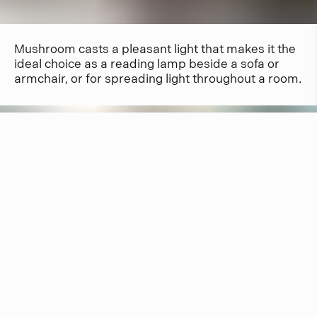
Mushroom casts a pleasant light that makes it the
ideal choice as a reading lamp beside a sofa or
armchair, or for spreading light throughout a room.