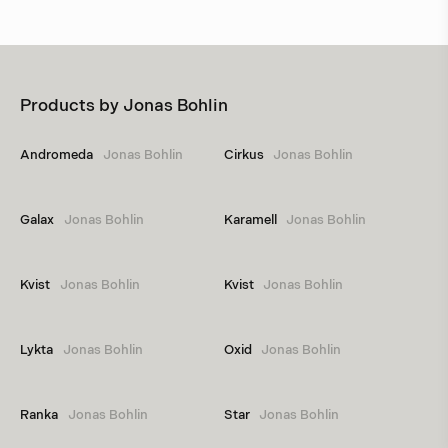
Products by
Jonas Bohlin
Andromeda
Jonas Bohlin
Cirkus
Jonas Bohlin
Galax
Jonas Bohlin
Karamell
Jonas Bohlin
Kvist
Jonas Bohlin
Kvist
Jonas Bohlin
Lykta
Jonas Bohlin
Oxid
Jonas Bohlin
Ranka
Jonas Bohlin
Star
Jonas Bohlin