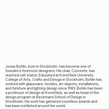
J
o
n
a
s
B
o
h
l
i
n
Jonas Bohlin, born in Stockholm, has become one of
Sweden’s foremost designers. His chair, Concrete, has
reached cult status. Educated at Konstfack University
College of Arts, Crafts and Design in Stockholm, Bohlin has
worked with glassware, textiles, art objects, installations,
and furniture and lighting design since 1983. Bohlin has been
a professor of design at Konstfack, as well as head of the
design program at Beckmans School of Design in
Stockholm. His work has garnered countless awards and
has been exhibited around the world.