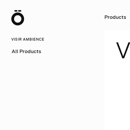
Ö
Products
VISIR AMBIENCE
All Products