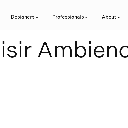
Designers
Professionals
About
›
›
›
V
i
s
i
r
A
m
b
i
e
n