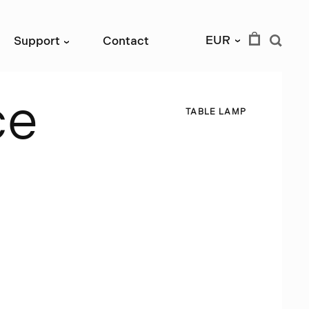
EUR
Support
Contact
›
›
c
e
T
A
B
L
E
L
A
M
P