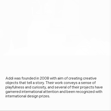
A
d
d
i
Addi was founded in 2008 with aim of creating creative
objects that tell a story. Their work conveys a sense of
playfulness and curiosity, and several of their projects have
garnered international attention and been recognized with
international design prizes.