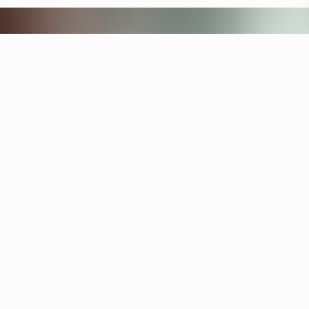
Other hotels