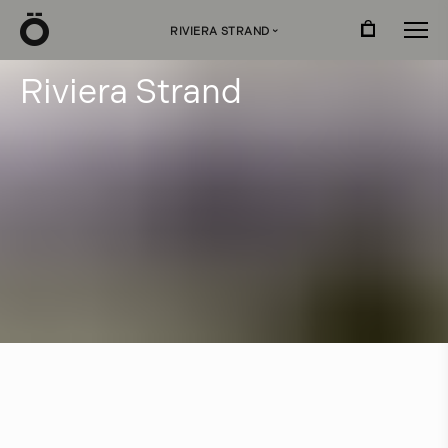
Ö
RIVIERA STRAND
›
R
i
v
i
e
r
a
S
t
r
a
n
d