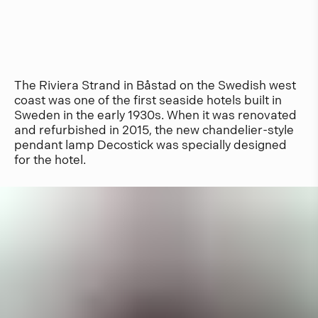
The Riviera Strand in Båstad on the Swedish west
coast was one of the first seaside hotels built in
Sweden in the early 1930s. When it was renovated
and refurbished in 2015, the new chandelier-style
pendant lamp Decostick was specially designed
for the hotel.