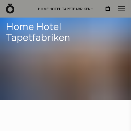
Ö
HOME HOTEL TAPETFABRIKEN
›
H
o
m
e
H
o
t
e
l
T
a
p
e
t
f
a
b
r
i
k
e
n