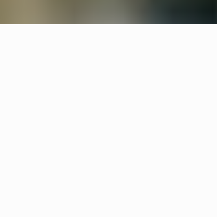
Products
Streck
Joel Karlsson
Stripe
Egnell Allard
Other hotels