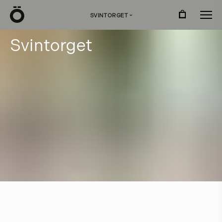
Ö
SVINTORGET
›
S
v
i
n
t
o
r
g
e
t