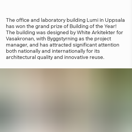
The office and laboratory building Lumi in Uppsala
has won the grand prize of Building of the Year!
The building was designed by White Arkitekter for
Vasakronan, with Byggstyrning as the project
manager, and has attracted significant attention
both nationally and internationally for its
architectural quality and innovative reuse.