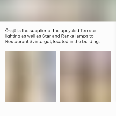
Örsjö is the supplier of the upcycled Terrace
lighting as well as Star and Ranka lamps to
Restaurant Svintorget, located in the building.