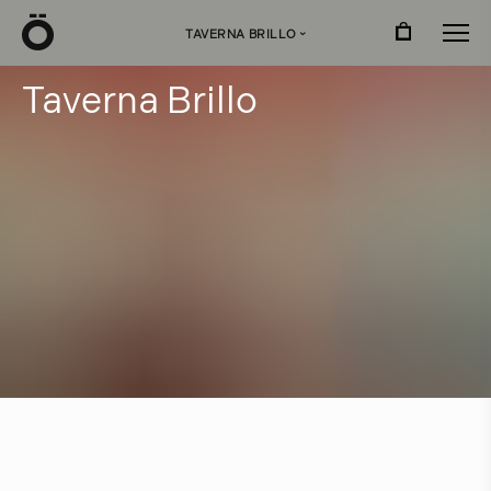
Ö
TAVERNA BRILLO
›
T
a
v
e
r
n
a
B
r
i
l
l
o