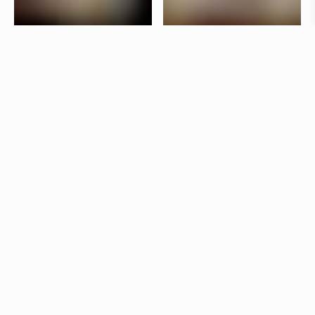
Taverna Brillo is situated in the vibrant Stureplan
area in Stockholm. The interior is designed by
Jonas Bohlin, who has used lighting to create a
lively atmosphere in the bar and a more laid-back
dining room.
Products
Star
Jonas Bohlin
Kvist
Jonas Bohlin
Other restaurants
Svintorget
Uppsala
Neo Neo
Gävle