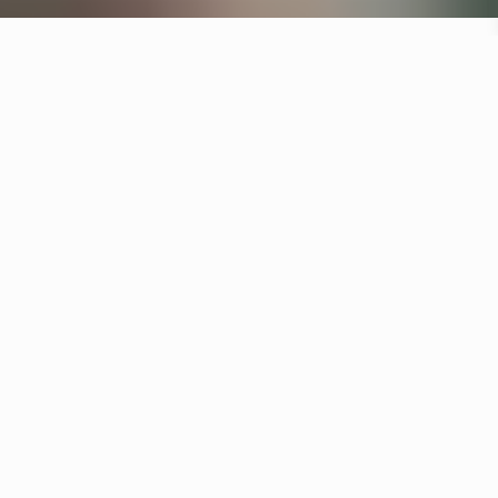
Specifications
+
Downloads
+