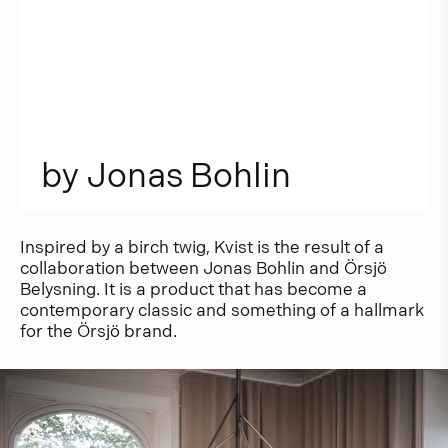
b
y
J
o
n
a
s
B
o
h
l
i
n
Inspired by a birch twig, Kvist is the result of a
collaboration between Jonas Bohlin and Örsjö
Belysning. It is a product that has become a
contemporary classic and something of a hallmark
for the Örsjö brand.