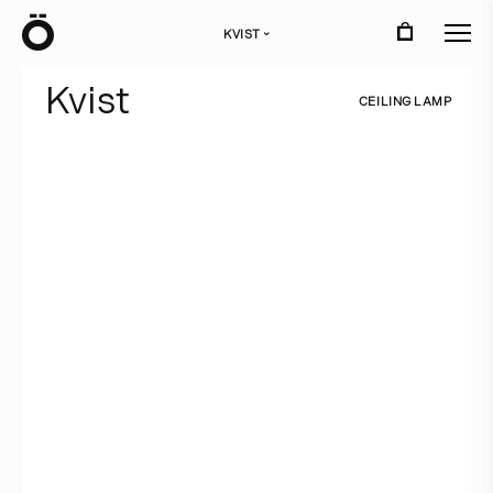
Ö
KVIST
›
K
v
i
s
t
C
E
I
L
I
N
G
L
A
M
P