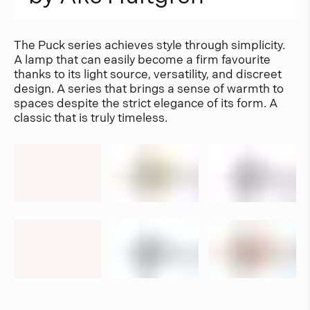
The Puck series achieves style through simplicity.
A lamp that can easily become a firm favourite
thanks to its light source, versatility, and discreet
design. A series that brings a sense of warmth to
spaces despite the strict elegance of its form. A
classic that is truly timeless.