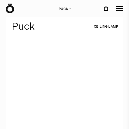
Ö
PUCK
›
P
u
c
k
C
E
I
L
I
N
G
L
A
M
P