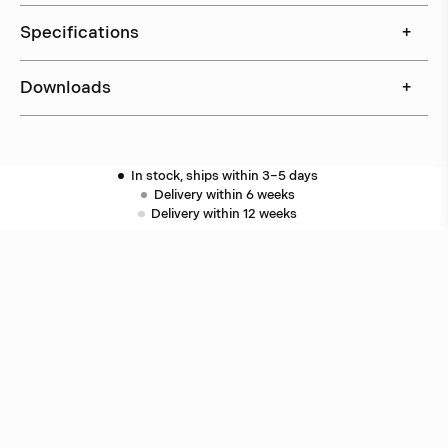
Specifications
+
Downloads
+
In stock, ships within 3–5 days
Delivery within 6 weeks
Delivery within 12 weeks
Free shipping on orders above 500 €.
More info ›
Related products
Puck
Åke Hultgren
Puck
Åke Hultgren