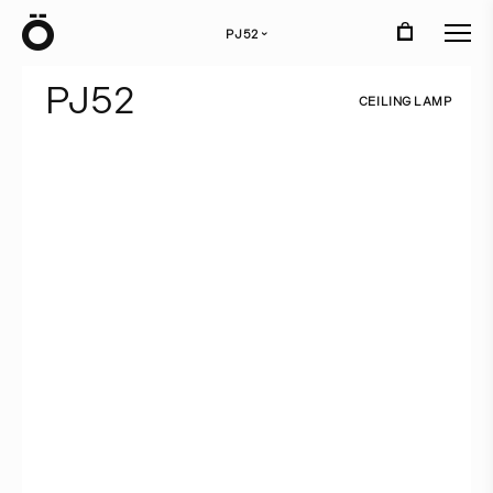
Ö
PJ52
›
P
J
5
2
C
E
I
L
I
N
G
L
A
M
P