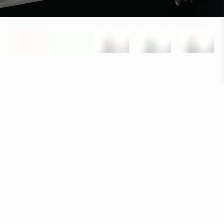
Specifications
+
Downloads
+
In stock, ships within 3–5 days
Delivery within 6 weeks
Delivery within 12 weeks
Free shipping on orders above 500 €.
More info ›