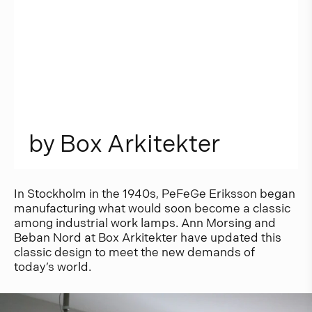
b
y
B
o
x
A
r
k
i
t
e
k
t
e
r
In Stockholm in the 1940s, PeFeGe Eriksson began
manufacturing what would soon become a classic
among industrial work lamps. Ann Morsing and
Beban Nord at Box Arkitekter have updated this
classic design to meet the new demands of
today’s world.