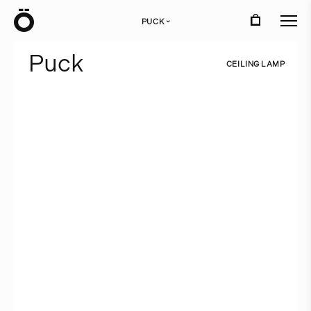
Ö
PUCK
›
P
u
c
k
C
E
I
L
I
N
G
L
A
M
P