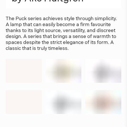
The Puck series achieves style through simplicity.
A lamp that can easily become a firm favourite
thanks to its light source, versatility, and discreet
design. A series that brings a sense of warmth to
spaces despite the strict elegance of its form. A
classic that is truly timeless.