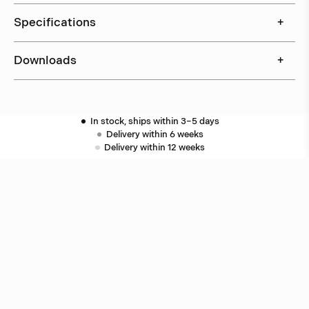
Specifications
+
Downloads
+
In stock, ships within 3–5 days
Delivery within 6 weeks
Delivery within 12 weeks
Free shipping on orders above 500 €.
More info ›
Related products
Puck
Åke Hultgren
Puck
Åke Hultgren