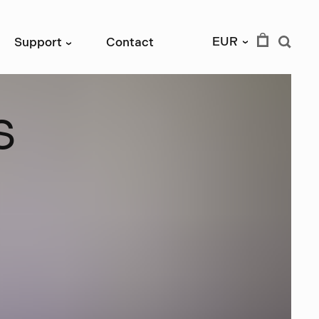
EUR
Support
Contact
›
›
s