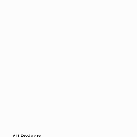
All Projects