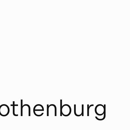
o
t
h
e
n
b
u
r
g