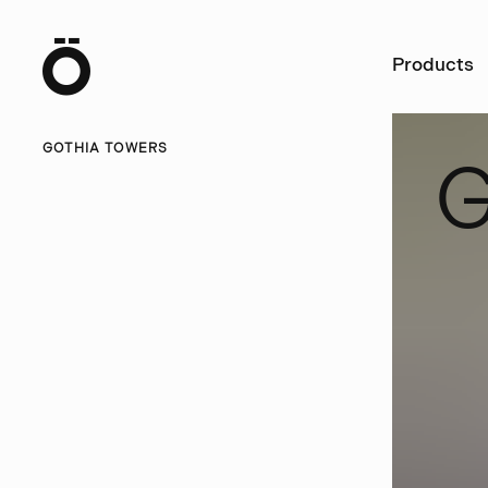
Ö
Products
GOTHIA TOWERS