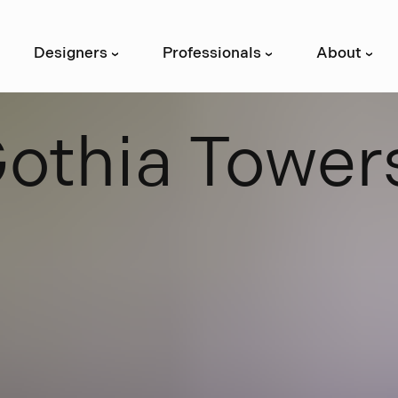
Designers
Professionals
About
›
›
›
G
o
t
h
i
a
T
o
w
e
r