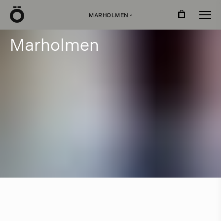
Ö
MARHOLMEN
›
M
a
r
h
o
l
m
e
n