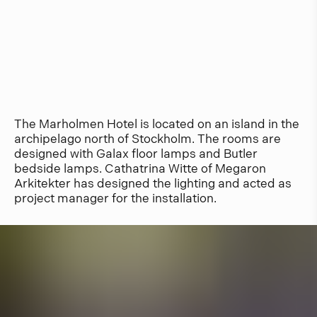
The Marholmen Hotel is located on an island in the
archipelago north of Stockholm. The rooms are
designed with Galax floor lamps and Butler
bedside lamps. Cathatrina Witte of Megaron
Arkitekter has designed the lighting and acted as
project manager for the installation.