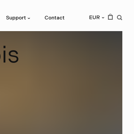
EUR
Support
Contact
›
›
b
i
s