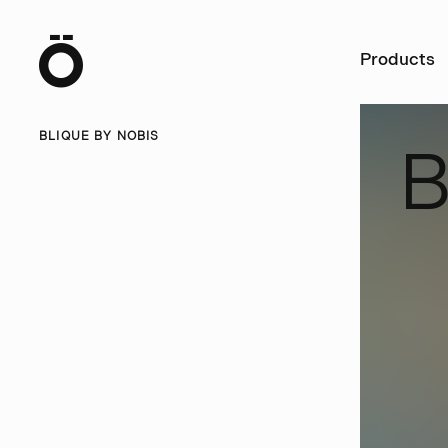
Ö
Products
BLIQUE BY NOBIS