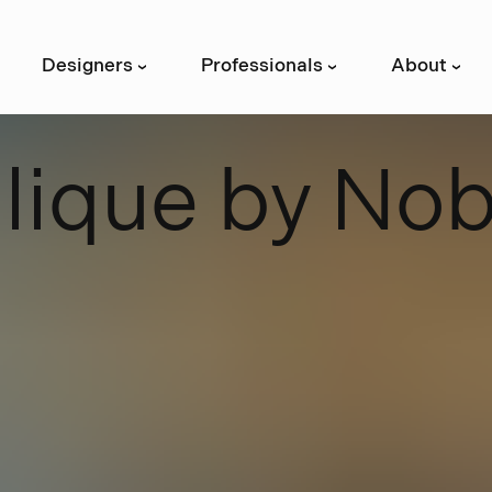
Designers
Professionals
About
›
›
›
B
l
i
q
u
e
b
y
N
o