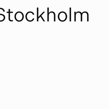
S
t
o
c
k
h
o
l
m