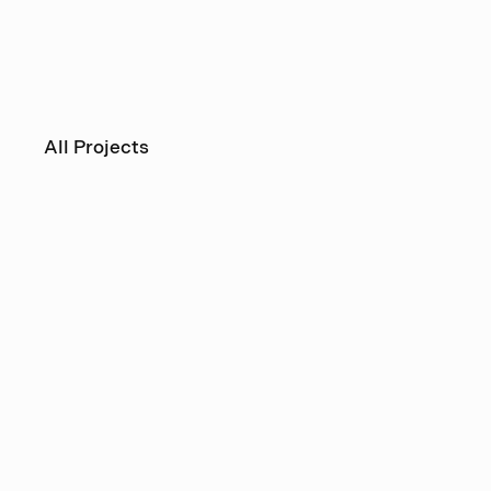
All Projects