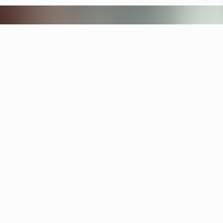
Other hotels