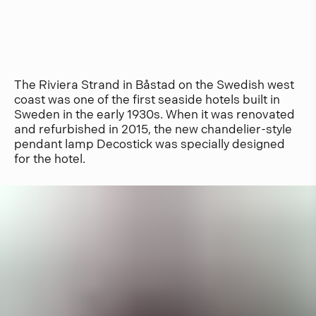
The Riviera Strand in Båstad on the Swedish west
coast was one of the first seaside hotels built in
Sweden in the early 1930s. When it was renovated
and refurbished in 2015, the new chandelier-style
pendant lamp Decostick was specially designed
for the hotel.