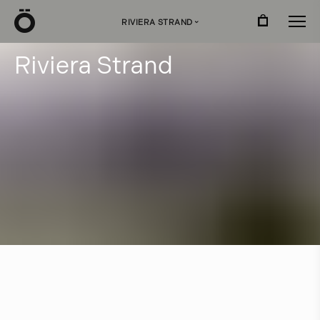
Ö
RIVIERA STRAND
›
R
i
v
i
e
r
a
S
t
r
a
n
d