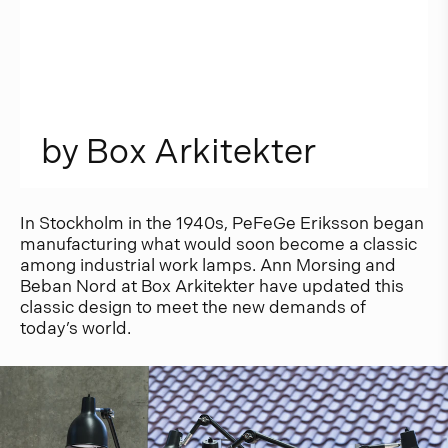
b
y
B
o
x
A
r
k
i
t
e
k
t
e
r
In Stockholm in the 1940s, PeFeGe Eriksson began
manufacturing what would soon become a classic
among industrial work lamps. Ann Morsing and
Beban Nord at Box Arkitekter have updated this
classic design to meet the new demands of
today’s world.