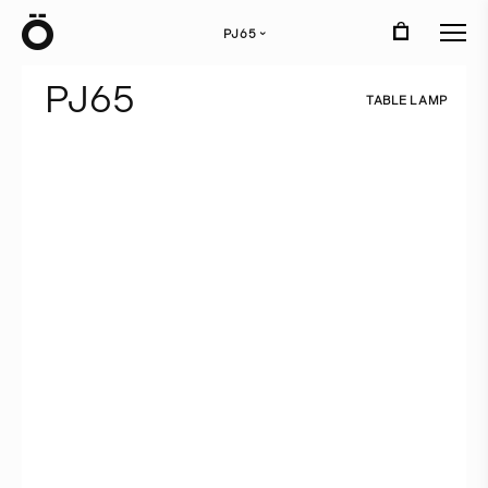
Ö
PJ65
›
P
J
6
5
T
A
B
L
E
L
A
M
P