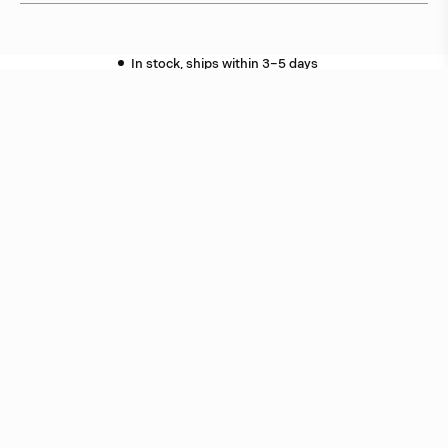
In stock, ships within 3–5 days
Delivery within 6 weeks
Delivery within 12 weeks
Free shipping on orders above 500 €.
More info ›
Related products
PJ52
Box Arkitekter
PJ60
Box Arkitekter
Related projects
Royal School of Architecture
Stockholm