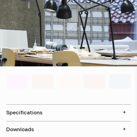
Specifications
+
Downloads
+