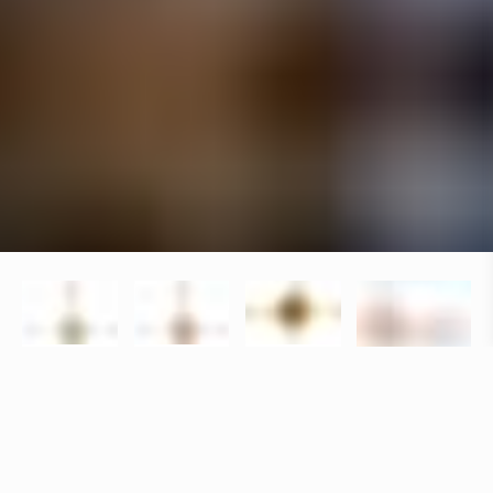
Specifications
+