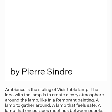
b
y
P
i
e
r
r
e
S
i
n
d
r
e
Ambience is the sibling of Visir table lamp. The
idea with the lamp is to create a cozy atmosphere
around the lamp, like in a Rembrant painting. A
lamp to gather around. A lamp that feels safe. A
lamp that encourages meetings between people.