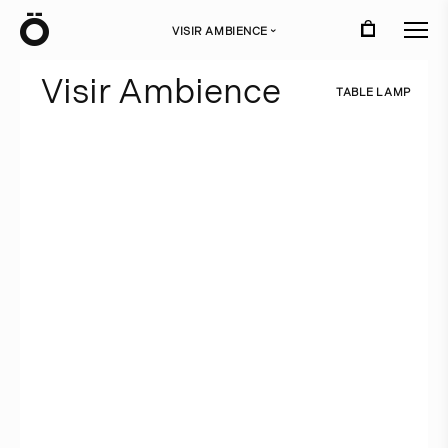
Ö
VISIR AMBIENCE
›
V
i
s
i
r
A
m
b
i
e
n
c
e
T
A
B
L
E
L
A
M
P