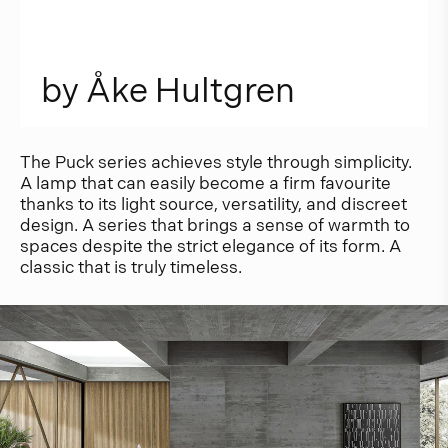
b
y
Å
k
e
H
u
l
t
g
r
e
n
The Puck series achieves style through simplicity.
A lamp that can easily become a firm favourite
thanks to its light source, versatility, and discreet
design. A series that brings a sense of warmth to
spaces despite the strict elegance of its form. A
classic that is truly timeless.