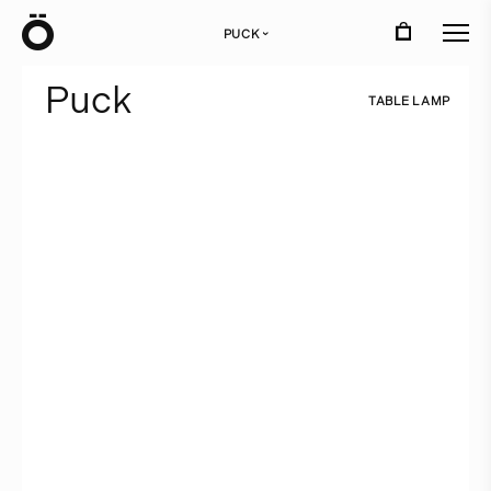
Ö
PUCK
›
P
u
c
k
T
A
B
L
E
L
A
M
P