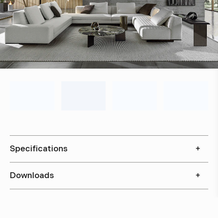
Specifications
+
Downloads
+