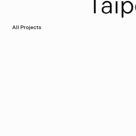
T
a
i
p
All Projects