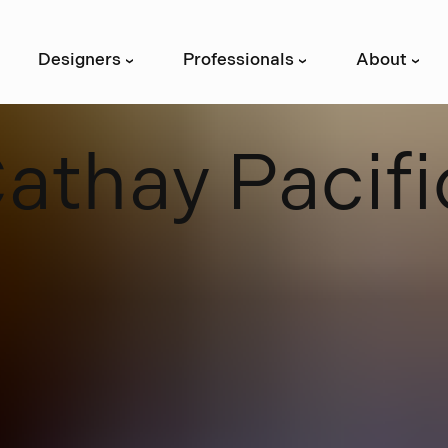
Designers
Professionals
About
›
›
›
C
a
t
h
a
y
P
a
c
i
f