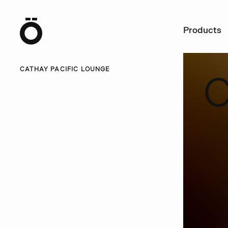
Ö
Products
CATHAY PACIFIC LOUNGE