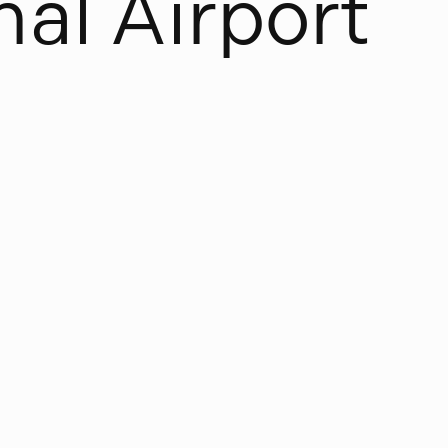
n
a
l
A
i
r
p
o
r
t