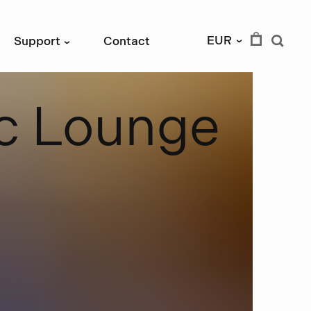
EUR
Support
Contact
›
›
c
L
o
u
n
g
e