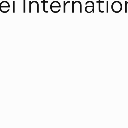
e
i
I
n
t
e
r
n
a
t
i
o