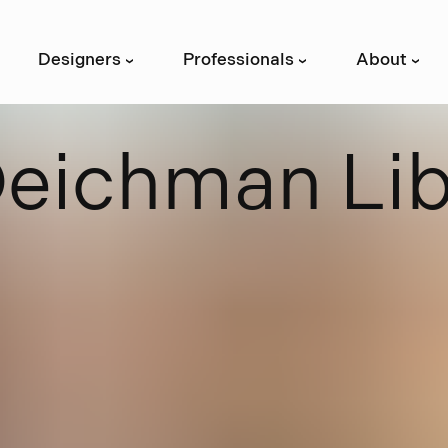
Designers
Professionals
About
›
›
›
D
e
i
c
h
m
a
n
L
i