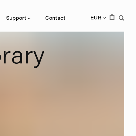
EUR
Support
Contact
›
›
b
r
a
r
y