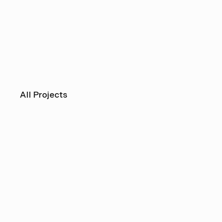
All Projects