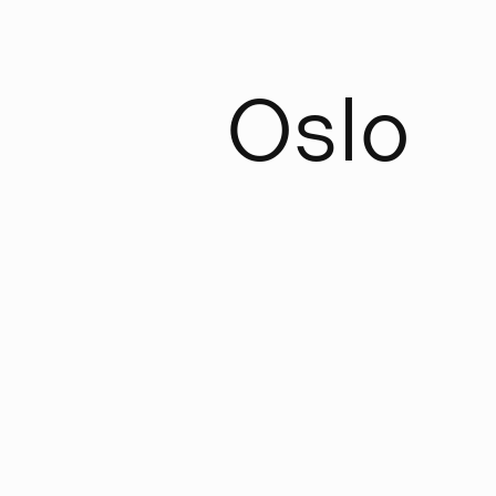
O
s
l
o