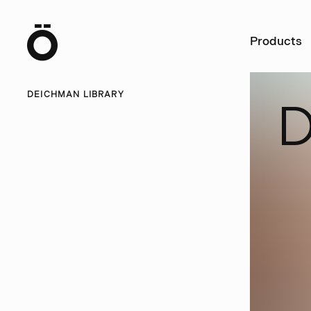
Ö
Products
DEICHMAN LIBRARY