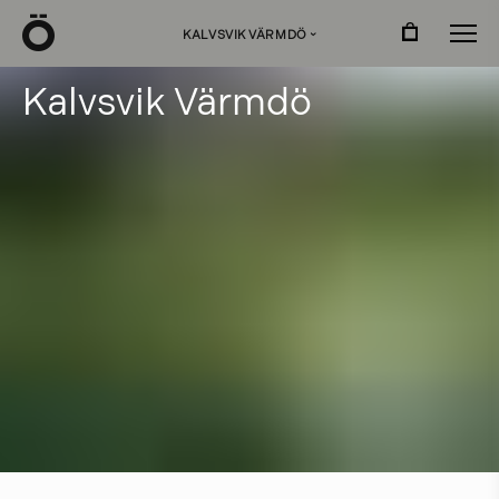
Ö
KALVSVIK VÄRMDÖ
›
K
a
l
v
s
v
i
k
V
ä
r
m
d
ö