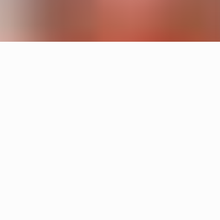
Products
Cake
Sandin & Bülow
Tratten
Hans-Agne Jakobsson