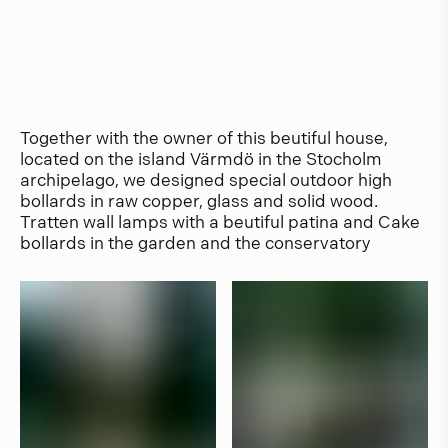
Together with the owner of this beutiful house,
located on the island Värmdö in the Stocholm
archipelago, we designed special outdoor high
bollards in raw copper, glass and solid wood.
Tratten wall lamps with a beutiful patina and Cake
bollards in the garden and the conservatory