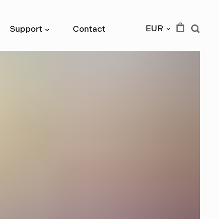
EUR
Support
Contact
›
›