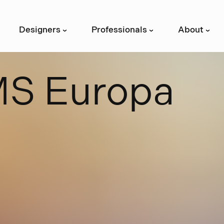
Designers
Professionals
About
›
›
›
M
S
E
u
r
o
p
a