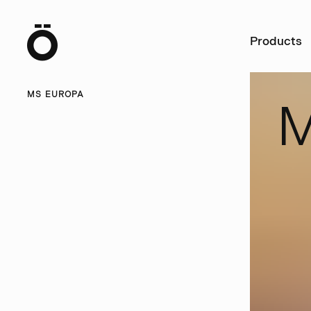
Ö
Products
MS EUROPA