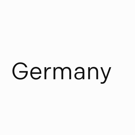
G
e
r
m
a
n
y