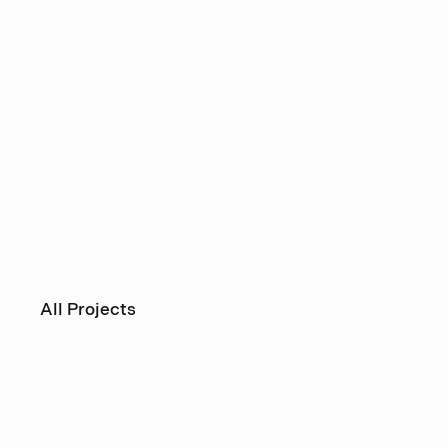
All Projects