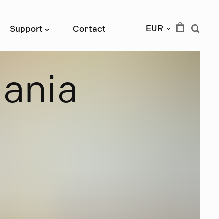
EUR
Support
Contact
›
›
m
a
n
i
a