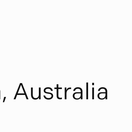
a
,
A
u
s
t
r
a
l
i
a