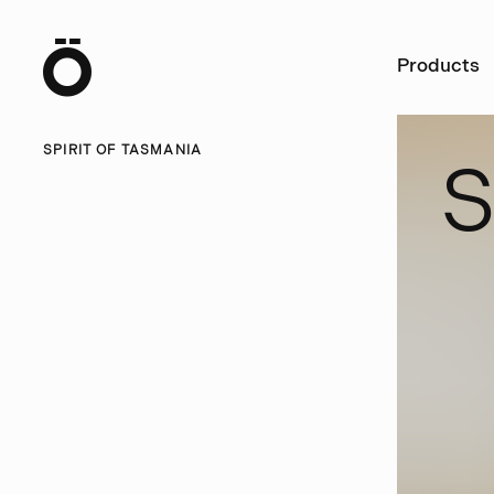
Ö
Products
SPIRIT OF TASMANIA