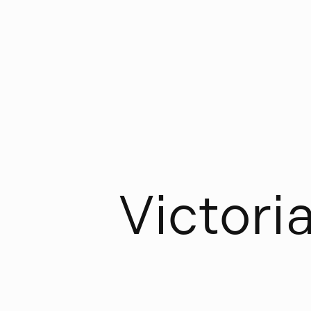
V
i
c
t
o
r
i