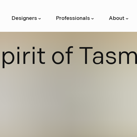
Designers
Professionals
About
›
›
›
S
p
i
r
i
t
o
f
T
a
s