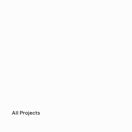
All Projects