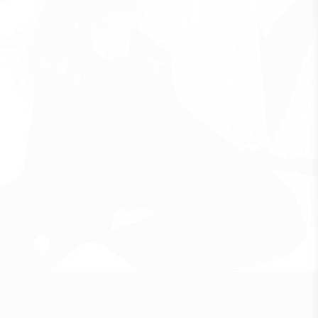
B
o
x
A
r
k
i
t
e
k
t
e
r