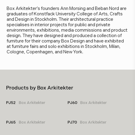
Box Arkitekter’s founders Ann Morsing and Beban Nord are
graduates of Konstfack University College of Arts, Crafts
and Design in Stockholm. Their architectural practice
specialises in interior projects for public and private
environments, exhibitions, media commissions and product
design. They have designed and produced a collection of
furniture for their company Box Design and have exhibited
at furniture fairs and solo exhibitions in Stockholm, Milan,
Cologne, Copenhagen, and New York.
Products by
Box Arkitekter
PJ52
Box Arkitekter
PJ60
Box Arkitekter
PJ65
Box Arkitekter
PJ70
Box Arkitekter