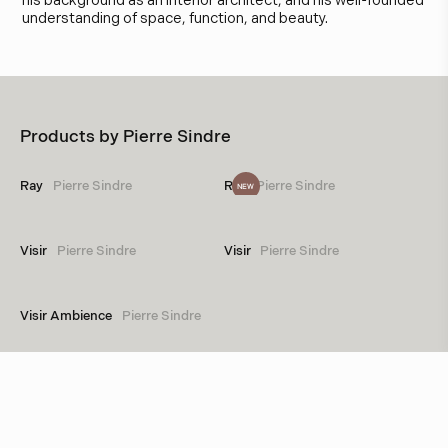
his background as an interior architect, and his well-founded
understanding of space, function, and beauty.
Products by
Pierre Sindre
Ray
Pierre Sindre
Ray
Pierre Sindre
NEW
Visir
Pierre Sindre
Visir
Pierre Sindre
Visir Ambience
Pierre Sindre