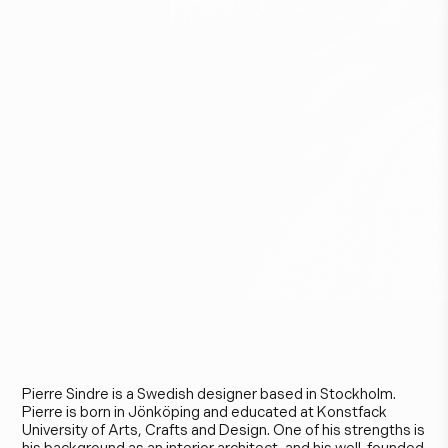
P
i
e
r
r
e
S
i
n
d
r
e
Pierre Sindre is a Swedish designer based in Stockholm.
Pierre is born in Jönköping and educated at Konstfack
University of Arts, Crafts and Design. One of his strengths is