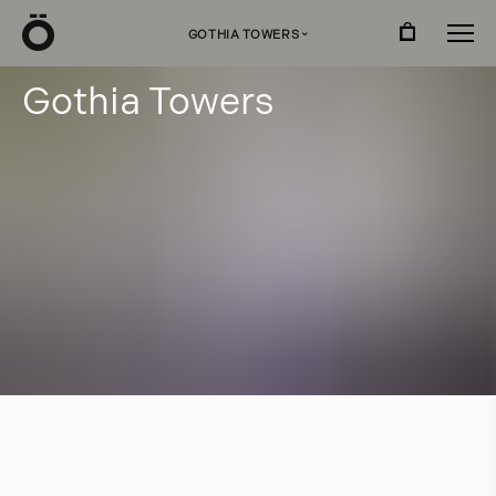
Ö
GOTHIA TOWERS
›
G
o
t
h
i
a
T
o
w
e
r
s