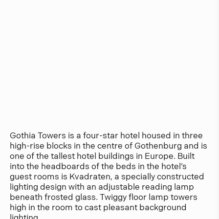
Gothia Towers is a four-star hotel housed in three
high-rise blocks in the centre of Gothenburg and is
one of the tallest hotel buildings in Europe. Built
into the headboards of the beds in the hotel’s
guest rooms is Kvadraten, a specially constructed
lighting design with an adjustable reading lamp
beneath frosted glass. Twiggy floor lamp towers
high in the room to cast pleasant background
lighting.