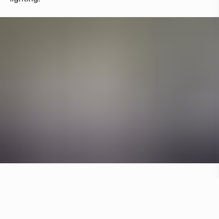
Other hotels