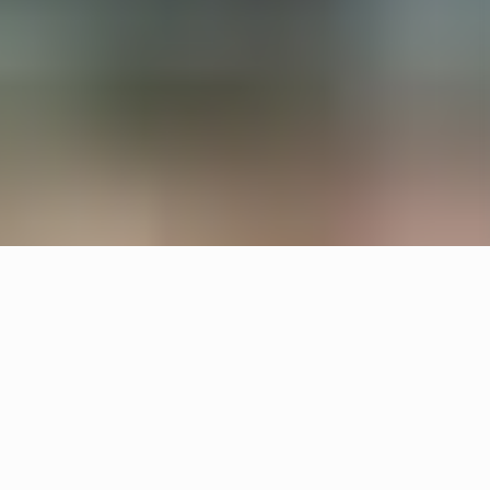
All interiors are upcycled from waste material and
left overs. Örsjö provided the lighting for reception
and lounge areas with upcycled Pebble and
custom made chandeliers.