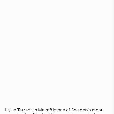
Hyllie Terrass in Malmö is one of Sweden's most