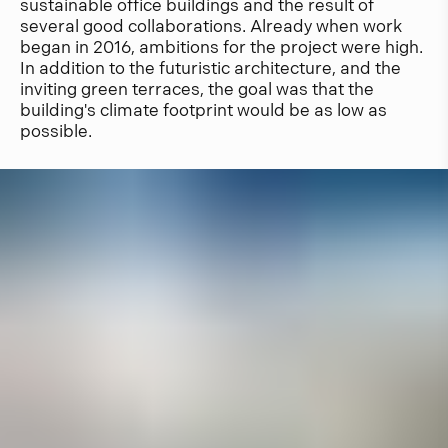
sustainable office buildings and the result of
several good collaborations. Already when work
began in 2016, ambitions for the project were high.
In addition to the futuristic architecture, and the
inviting green terraces, the goal was that the
building's climate footprint would be as low as
possible.