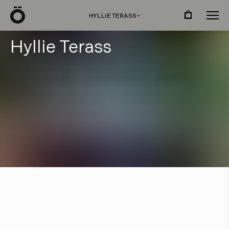
Ö
HYLLIE TERASS
›
H
y
l
l
i
e
T
e
r
a
s
s