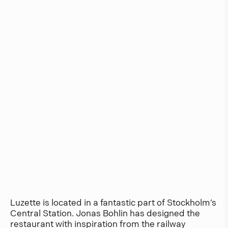
Luzette is located in a fantastic part of Stockholm’s
Central Station. Jonas Bohlin has designed the
restaurant with inspiration from the railway