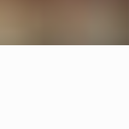
Other restaurants
Operakällaren
Stockholm
Skanshof
Gothenburg