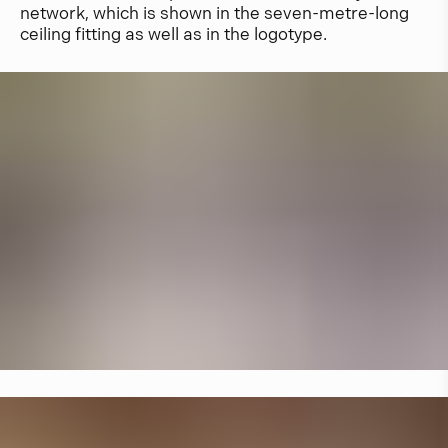
network, which is shown in the seven-metre-long
ceiling fitting as well as in the logotype.