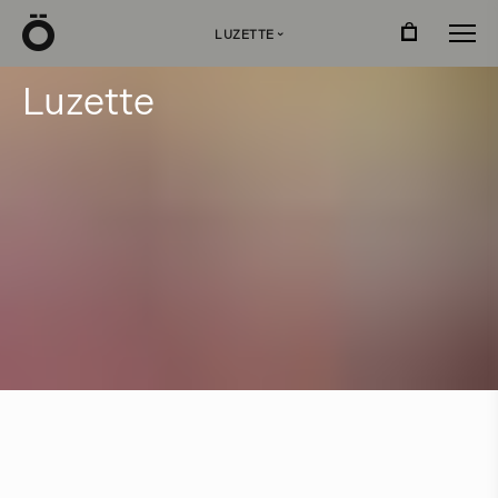
Ö
LUZETTE
›
L
u
z
e
t
t
e