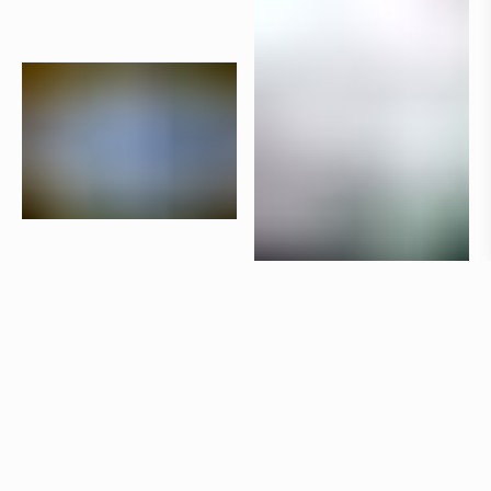
Products
Aria
Claesson Koivisto Rune