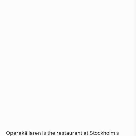
Operakällaren is the restaurant at Stockholm’s