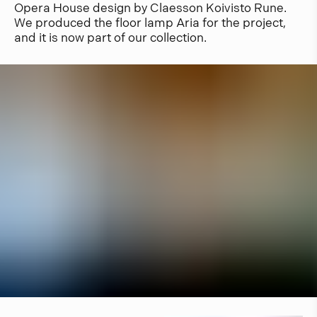
Opera House design by Claesson Koivisto Rune.
We produced the floor lamp Aria for the project,
and it is now part of our collection.