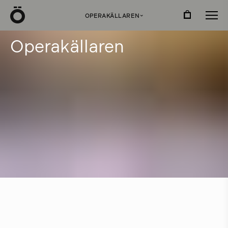
Ö
OPERAKÄLLAREN
›
O
p
e
r
a
k
ä
l
l
a
r
e
n