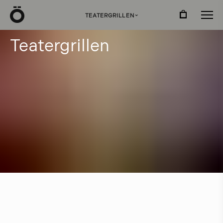
Ö
TEATERGRILLEN
›
T
e
a
t
e
r
g
r
i
l
l
e
n