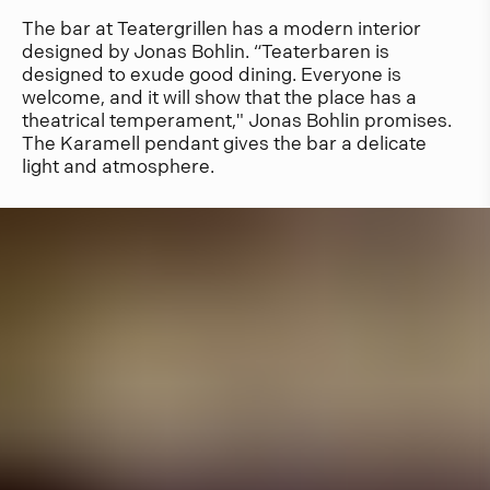
The bar at Teatergrillen has a modern interior
designed by Jonas Bohlin. “Teaterbaren is
designed to exude good dining. Everyone is
welcome, and it will show that the place has a
theatrical temperament," Jonas Bohlin promises.
The Karamell pendant gives the bar a delicate
light and atmosphere.